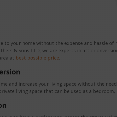
pace to your home without the expense and hassle of
others & Sons LTD, we are experts in attic conversio
 area at
best possible price
.
ersion
me and increase your living space without the need 
rivate living space that can be used as a bedroom, h
on