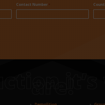
Contact Number
Count
*
ction it’
are!
Demolition
Grou