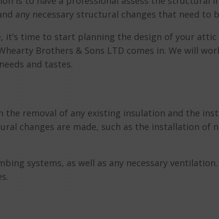
ion is to have a professional assess the structural i
 and any necessary structural changes that need to 
it’s time to start planning the design of your attic 
 Whearty Brothers & Sons LTD comes in. We will work
c needs and tastes.
 the removal of any existing insulation and the inst
ctural changes are made, such as the installation of
mbing systems, as well as any necessary ventilation. F
es.