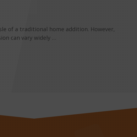
sle of a traditional home addition. However,
sion can vary widely …