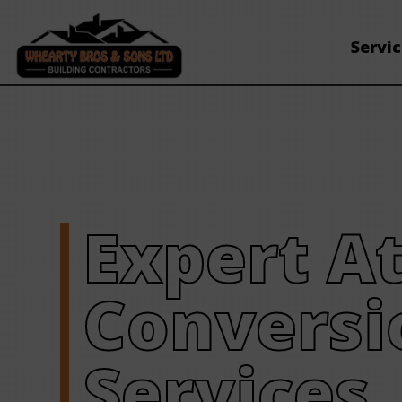
Servi
Expert At
Conversi
Services