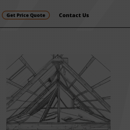
Contact Us
Get Price Quote