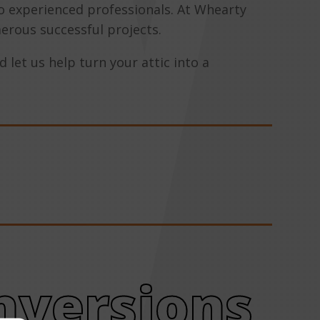
to experienced professionals. At Whearty
erous successful projects.
 let us help turn your attic into a
nversions