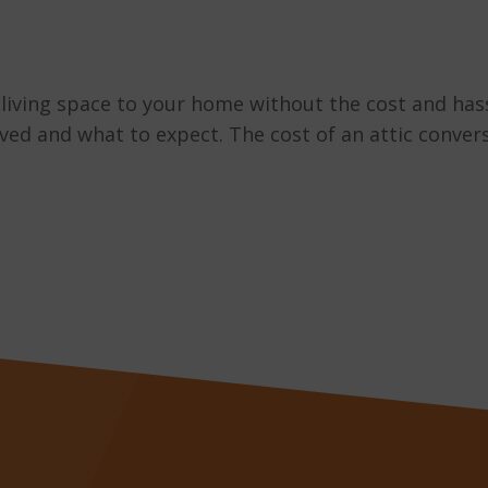
 living space to your home without the cost and has
lved and what to expect. The cost of an attic conver