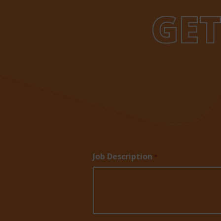
GET
Job Description
*