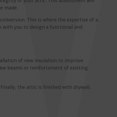
ntegrity of your attic. This assessment will
be made.
conversion. This is where the expertise of a
 with you to design a functional and
allation of new insulation to improve
 new beams or reinforcement of existing
inally, the attic is finished with drywall,