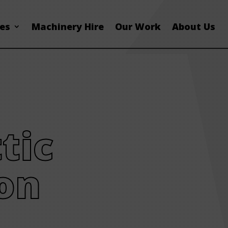
ces
Machinery Hire
Our Work
About Us
tic
on