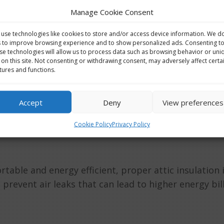
Manage Cookie Consent
use technologies like cookies to store and/or access device information. We d
s to improve browsing experience and to show personalized ads. Consenting t
Kitchens
,
Renovations
se technologies will allow us to process data such as browsing behavior or uni
 on this site. Not consenting or withdrawing consent, may adversely affect certa
plumbers is committed to delivering top-notch plumb
tures and functions.
 We take pride in our reputation for quality, reliabilit
Accept
Deny
View preferences
Cookie Policy
Privacy Policy
ble and energy efficient, proper attic insulation is
prevent air leaks that can lead to higher energy bill