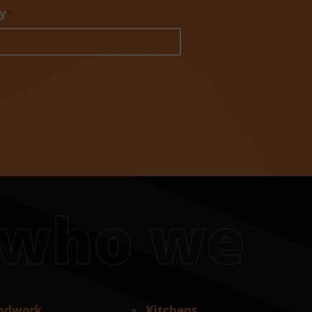
y
*
s who we
ndwork
Kitchens