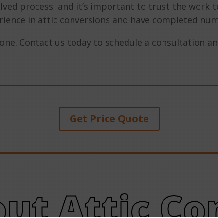
lved process, and it’s important to trust the work 
rience in attic conversions and have completed num
yone. Contact us today to schedule a consultation and
Get Price Quote
ut Attic Co