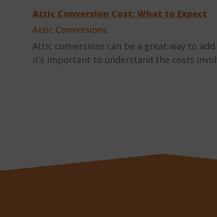
Attic Conversion Cost: What to Expect
Attic Conversions
Attic conversions can be a great way to add
it’s important to understand the costs invo