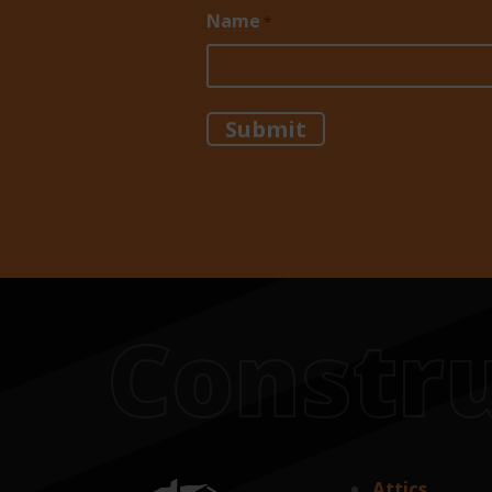
Name
*
Constru
Attics