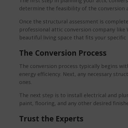
The first step in planning your attic convers
determine the feasibility of the conversion
Once the structural assessment is complete, 
professional attic conversion company like
beautiful living space that fits your specifi
The Conversion Process
The conversion process typically begins with
energy efficiency. Next, any necessary stru
ones.
The next step is to install electrical and plu
paint, flooring, and any other desired finish
Trust the Experts