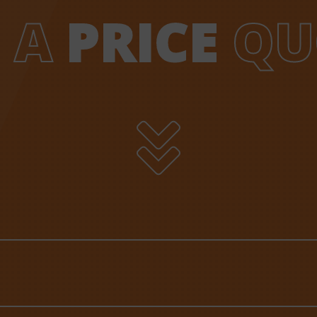
 A
PRICE
QU
