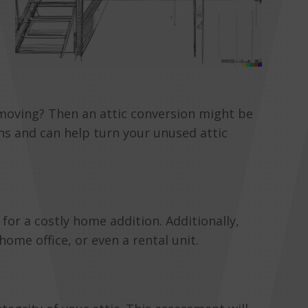
 moving? Then an attic conversion might be
ns and can help turn your unused attic
for a costly home addition. Additionally,
ome office, or even a rental unit.