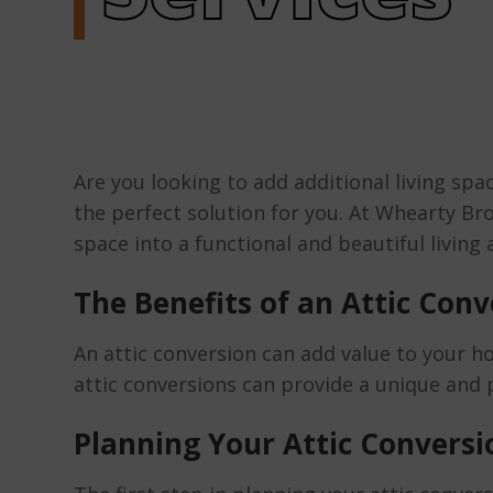
Are you looking to add additional living s
the perfect solution for you. At Whearty Br
space into a functional and beautiful living
The Benefits of an Attic Conv
An attic conversion can add value to your ho
attic conversions can provide a unique and p
Planning Your Attic Conversi