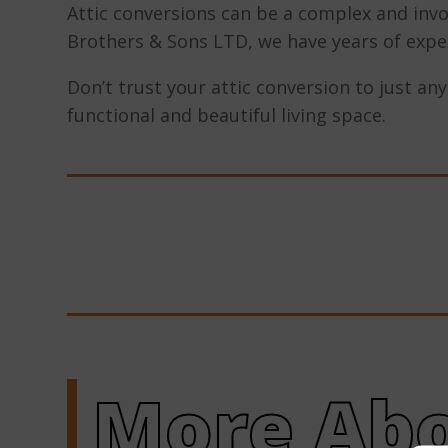
Attic conversions can be a complex and invo
Brothers & Sons LTD, we have years of expe
Don’t trust your attic conversion to just an
functional and beautiful living space.
More Abo