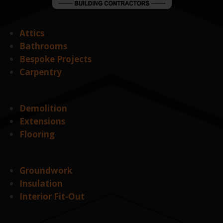
Attics
Bathrooms
Bespoke Projects
Carpentry
Demolition
Extensions
Flooring
Groundwork
Insulation
Interior Fit-Out