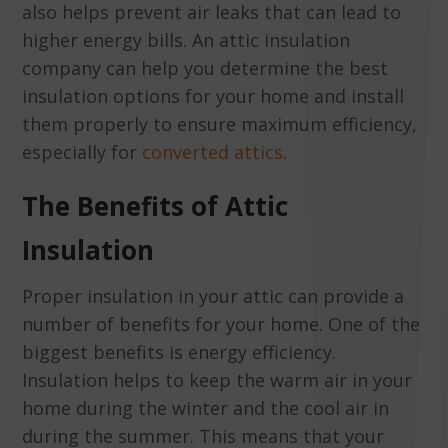
also helps prevent air leaks that can lead to
higher energy bills. An attic insulation
company can help you determine the best
insulation options for your home and install
them properly to ensure maximum efficiency,
especially for
converted attics
.
The Benefits of Attic
Insulation
Proper insulation in your attic can provide a
number of benefits for your home. One of the
biggest benefits is energy efficiency.
Insulation helps to keep the warm air in your
home during the winter and the cool air in
during the summer. This means that your