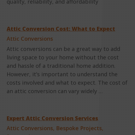
quality, reliability, and affordability
Attic Conversion Cost: What to Expect
Attic Conversions
Attic conversions can be a great way to add
living space to your home without the cost
and hassle of a traditional home addition.
However, it’s important to understand the
costs involved and what to expect. The cost of
an attic conversion can vary widely …
Expert Attic Conversion Services
Attic Conversions
,
Bespoke Projects
,