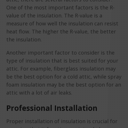
One of the most important factors is the R-
value of the insulation. The R-value is a
measure of how well the insulation can resist
heat flow. The higher the R-value, the better
the insulation.
Another important factor to consider is the
type of insulation that is best suited for your
attic. For example, fiberglass insulation may
be the best option for a cold attic, while spray
foam insulation may be the best option for an
attic with a lot of air leaks.
Professional Installation
Proper installation of insulation is crucial for