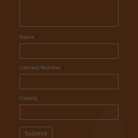
Name
*
Contact Number
*
County
*