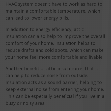
HVAC system doesn’t have to work as hard to
maintain a comfortable temperature, which
can lead to lower energy bills.
In addition to energy efficiency, attic
insulation can also help to improve the overall
comfort of your home. Insulation helps to
reduce drafts and cold spots, which can make
your home feel more comfortable and livable.
Another benefit of attic insulation is that it
can help to reduce noise from outside.
Insulation acts as a sound barrier, helping to
keep external noise from entering your home.
This can be especially beneficial if you live in a
busy or noisy area.