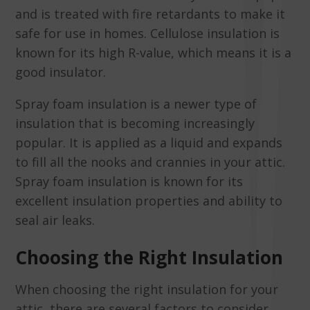
and is treated with fire retardants to make it
safe for use in homes. Cellulose insulation is
known for its high R-value, which means it is a
good insulator.
Spray foam insulation is a newer type of
insulation that is becoming increasingly
popular. It is applied as a liquid and expands
to fill all the nooks and crannies in your attic.
Spray foam insulation is known for its
excellent insulation properties and ability to
seal air leaks.
Choosing the Right Insulation
When choosing the right insulation for your
attic, there are several factors to consider.