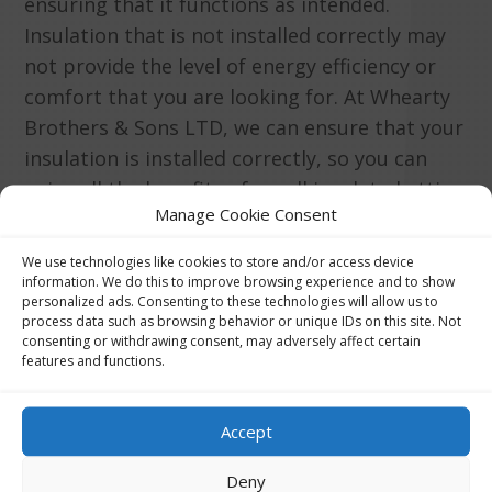
ensuring that it functions as intended.
Insulation that is not installed correctly may
not provide the level of energy efficiency or
comfort that you are looking for. At Whearty
Brothers & Sons LTD, we can ensure that your
insulation is installed correctly, so you can
enjoy all the benefits of a well insulated attic.
Manage Cookie Consent
We use technologies like cookies to store and/or access device
information. We do this to improve browsing experience and to show
personalized ads. Consenting to these technologies will allow us to
Get Price Quote
process data such as browsing behavior or unique IDs on this site. Not
consenting or withdrawing consent, may adversely affect certain
features and functions.
Accept
Deny