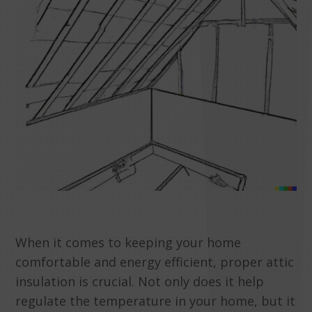
When it comes to keeping your home
comfortable and energy efficient, proper attic
insulation is crucial. Not only does it help
regulate the temperature in your home, but it