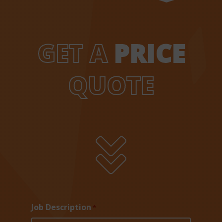
GET A
PRICE
QUOTE

Job Description
*