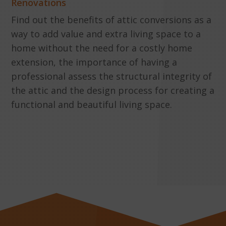
Renovations
Find out the benefits of attic conversions as a
way to add value and extra living space to a
home without the need for a costly home
extension, the importance of having a
professional assess the structural integrity of
the attic and the design process for creating a
functional and beautiful living space.