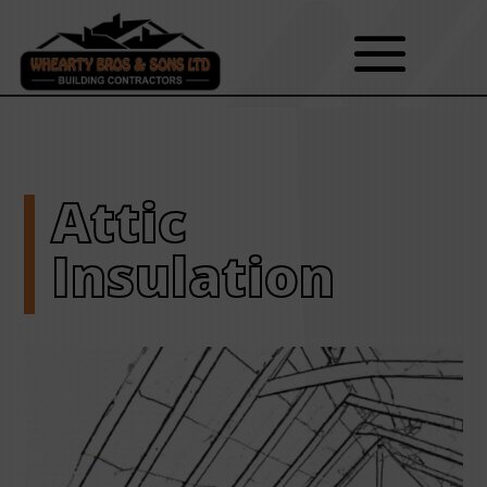
Attic
Insulation