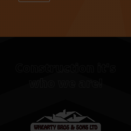
Construction it's
who we are!