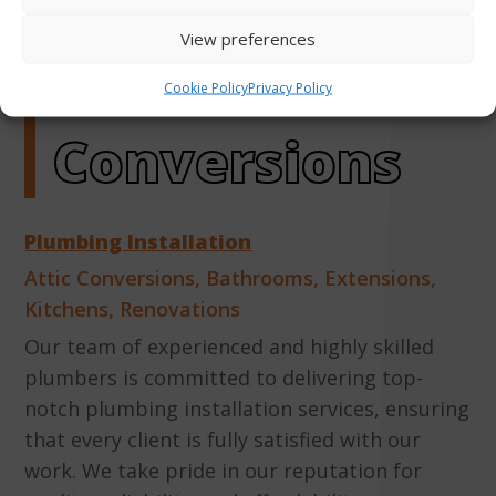
More About
View preferences
Attic
Cookie Policy
Privacy Policy
Conversions
Plumbing Installation
Attic Conversions
,
Bathrooms
,
Extensions
,
Kitchens
,
Renovations
Our team of experienced and highly skilled
plumbers is committed to delivering top-
notch plumbing installation services, ensuring
that every client is fully satisfied with our
work. We take pride in our reputation for