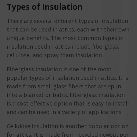
Types of Insulation
There are several different types of insulation
that can be used in attics, each with their own
unique benefits. The most common types of
insulation used in attics include fiberglass,
cellulose, and spray foam insulation.
Fiberglass insulation is one of the most
popular types of insulation used in attics. It is
made from small glass fibers that are spun
into a blanket or batts. Fiberglass insulation
is a cost-effective option that is easy to install
and can be used in a variety of applications.
Cellulose insulation is another popular option
for attics. It is made from recycled newspaper