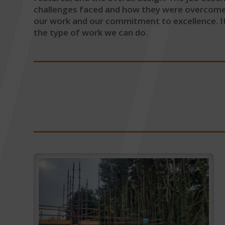
challenges faced and how they were overcome. W
our work and our commitment to excellence. It
the type of work we can do.