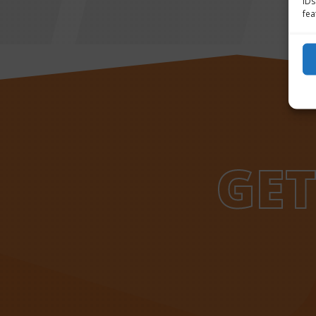
IDs
fea
GET