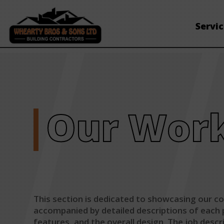
Servi
Our Wor
This section is dedicated to showcasing our com
accompanied by detailed descriptions of each pr
features, and the overall design. The job desc