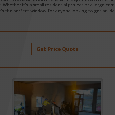
hether it’s a small residential project or a large comme
’s the perfect window for anyone looking to get an id
Get Price Quote