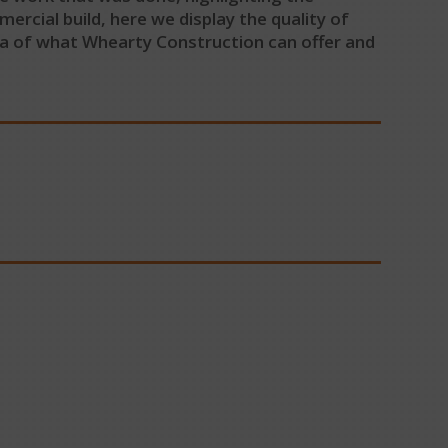
rcial build, here we display the quality of
ea of what Whearty Construction can offer and