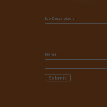
Job Description
*
Name
*