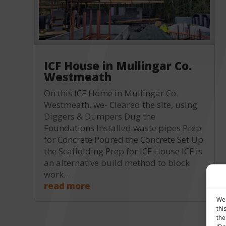
ICF House in Mullingar Co.
Westmeath
On this ICF Home in Mullingar Co.
Westmeath, we- Cleared the site, using
Diggers & Dumpers Dug the
Foundations Installed waste pipes Prep
for Concrete Poured the Concrete Set Up
the Scaffolding Prep for ICF House ICF is
an alternative build method to block
work...
read more
We 
thi
the