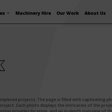
ces
Machinery Hire
Our Work
About Us
k
pleted projects. The page is filled with captivating ph
oject. Each photo displays the intricacies of the proje
ription provides location, and an in-depth overview of t