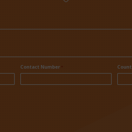
Contact Number
Count
*