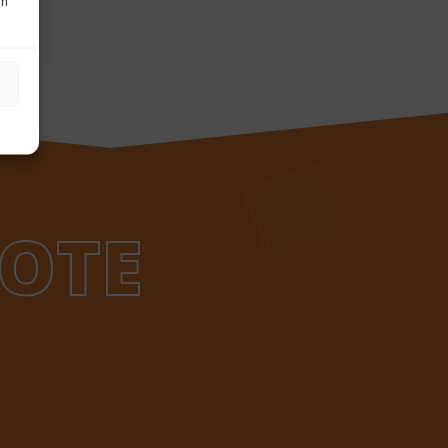
in
OTE