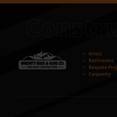
Constru
Attics
Bathrooms
Bespoke Pro
Carpentry