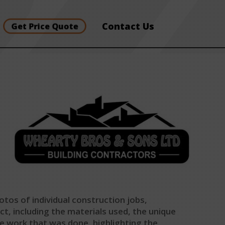
Contact Us
Get Price Quote
otos of individual construction jobs,
ct, including the materials used, the unique
he work that was done, highlighting the