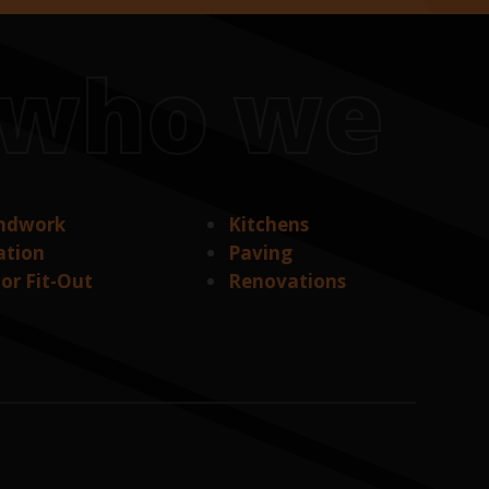
s who we
ndwork
Kitchens
ation
Paving
ior Fit-Out
Renovations