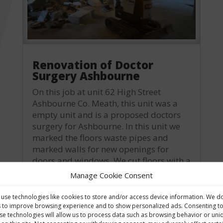
Renovation of Doctor
Surgery Ashbourne
On this job at unit 62 High Street
Ashbourne Co. Meath, this unit was a
empty unit and is a proposed doctors
surgery for Ashbourne. In this unit we
marked the floors waste pipes and
marked walls for new openings for
doors and windows. We cut floors with a
roadsaw and...
Manage Cookie Consent
read more
use technologies like cookies to store and/or access device information. We d
s to improve browsing experience and to show personalized ads. Consenting t
se technologies will allow us to process data such as browsing behavior or uni