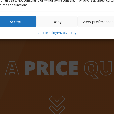
 on this site. Not consenting or withdrawing consent, may adversely affect certa
tures and functions.
Accept
Deny
View preferences
Cookie Policy
Privacy Policy
 A
PRICE
QU
