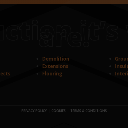
ction it’
are!
Demolition
Grou
Extensions
Insul
jects
Flooring
Inter
|
|
PRIVACY POLICY
COOKIES
TERMS & CONDITIONS