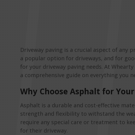
Driveway paving is a crucial aspect of any pr
a popular option for driveways, and for goo
for your driveway paving needs. At Whearty 
a comprehensive guide on everything you n
Why Choose Asphalt for Your
Asphalt is a durable and cost-effective mate
strength and flexibility to withstand the we
require any special care or treatment to kee
for their driveway.