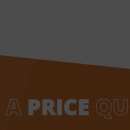
 A
PRICE
QU