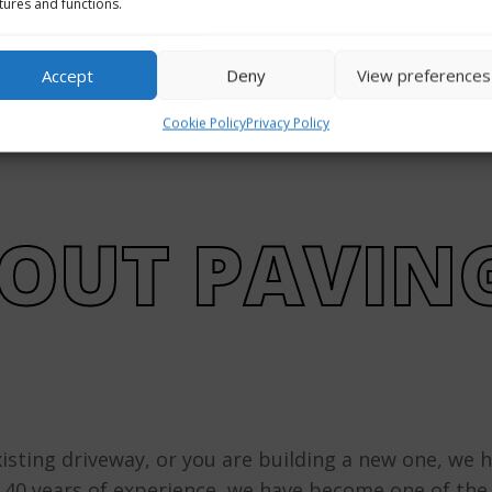
tures and functions.
Get Price Quote
Accept
Deny
View preferences
Cookie Policy
Privacy Policy
OUT PAVIN
isting driveway, or you are building a new one, we 
r 40 years of experience, we have become one of th