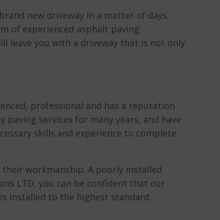
a brand new driveway in a matter of days,
eam of experienced asphalt paving
ill leave you with a driveway that is not only
ienced, professional and has a reputation
y paving services for many years, and have
ecessary skills and experience to complete
 their workmanship. A poorly installed
ns LTD, you can be confident that our
s installed to the highest standard.