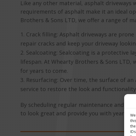
Like any other material, asphalt driveways
requirements of asphalt make it an ideal o
Brothers & Sons LTD, we offer a range of ma
Crack filling: Asphalt driveways are pron
repair cracks and keep your driveway lookin
Sealcoating: Sealcoating is a protective l
lifespan. At Whearty Brothers & Sons LTD, w
for years to come.
Resurfacing: Over time, the surface of 
service to restore the look and functionality
By scheduling regular maintenance and repa
to look great and provide you with years of
We 
thi
the
IDs