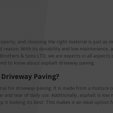
operty, and choosing the right material is just as im
d reason. With its durability and low maintenance, a
Brothers & Sons LTD, we are experts in all aspects 
eed to know about asphalt driveway paving.
 Driveway Paving?
rial for driveway paving. It is made from a mixture 
ar and tear of daily use. Additionally, asphalt is lo
p it looking its best. This makes it an ideal option 