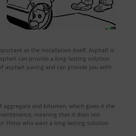
portant as the installation itself. Asphalt is
sphalt can provide a long-lasting solution
of asphalt paving and can provide you with
of aggregate and bitumen, which gives it the
w maintenance, meaning that it does not
for those who want a long-lasting solution