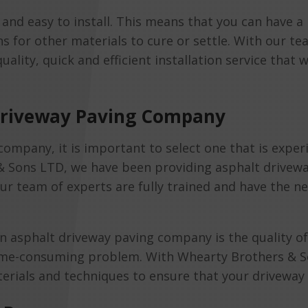
ck and easy to install. This means that you can have 
 for other materials to cure or settle. With our t
ality, quick and efficient installation service that w
 Driveway Paving Company
mpany, it is important to select one that is exper
 & Sons LTD, we have been providing asphalt drivewa
Our team of experts are fully trained and have the n
 asphalt driveway paving company is the quality of
time-consuming problem. With Whearty Brothers & So
erials and techniques to ensure that your driveway i