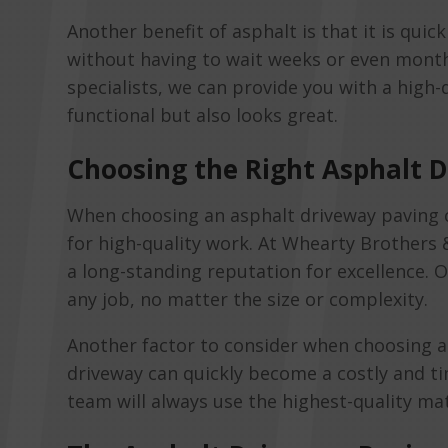
Another benefit of asphalt is that it is qui
without having to wait weeks or even months
specialists, we can provide you with a high-qu
functional but also looks great.
Choosing the Right Asphalt
When choosing an asphalt driveway paving co
for high-quality work. At Whearty Brothers
a long-standing reputation for excellence. 
any job, no matter the size or complexity.
Another factor to consider when choosing an
driveway can quickly become a costly and 
team will always use the highest-quality mat