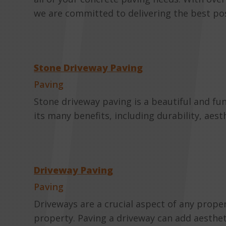
we are committed to delivering the best poss
Stone Driveway Paving
Paving
Stone driveway paving is a beautiful and f
its many benefits, including durability, aes
Driveway Paving
Paving
Driveways are a crucial aspect of any prope
property. Paving a driveway can add aestheti