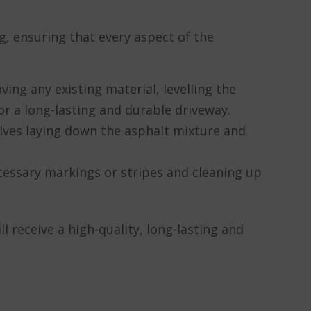
, ensuring that every aspect of the
ving any existing material, levelling the
or a long-lasting and durable driveway.
volves laying down the asphalt mixture and
necessary markings or stripes and cleaning up
 receive a high-quality, long-lasting and