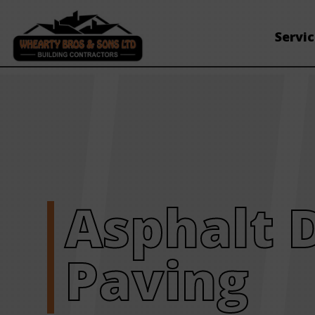
Servi
Asphalt 
Paving