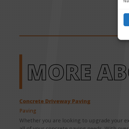
fea
MORE AB
Concrete Driveway Paving
Paving
Whether you are looking to upgrade your ex
all of your concrete paving needs. With ove