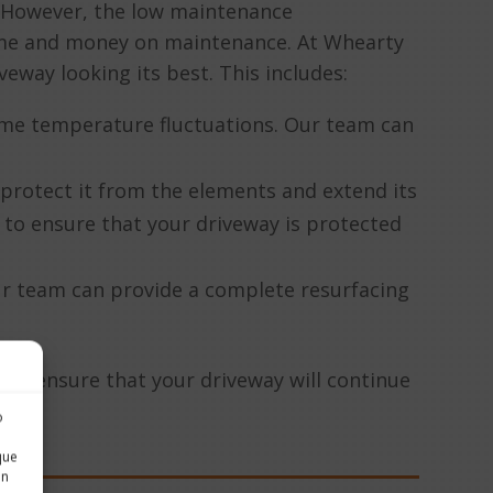
. However, the low maintenance
time and money on maintenance. At Whearty
eway looking its best. This includes:
treme temperature fluctuations. Our team can
o protect it from the elements and extend its
 to ensure that your driveway is protected
r team can provide a complete resurfacing
an ensure that your driveway will continue
o
o
que
in