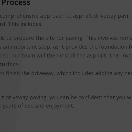
 Process
comprehensive approach to asphalt driveway paving
rd. This includes:
is to prepare the site for paving. This involves remo
is an important step, as it provides the foundation f
red, our team will then install the asphalt. This in
surface.
s to finish the driveway, which includes adding any 
driveway paving, you can be confident that you will
th years of use and enjoyment.