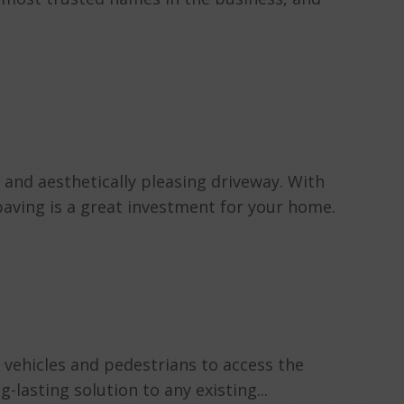
and aesthetically pleasing driveway. With
 paving is a great investment for your home.
 vehicles and pedestrians to access the
lasting solution to any existing...