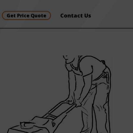
Contact Us
Get Price Quote