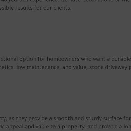
ible results for our clients.
unctional option for homeowners who want a durable 
thetics, low maintenance, and value, stone driveway
rty, as they provide a smooth and sturdy surface for
c appeal and value to a property, and provide a long-