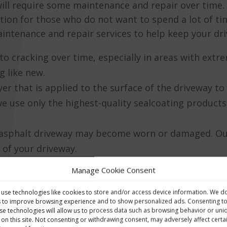
 will require some maintenance and repair over time
ption for those who do not want to spend a lot of 
intenance and repair services to help keep your driv
e to cracking over time, especially in areas with ex
g like new.
ayer that is applied to the surface of the driveway t
e use only the highest-quality sealcoating products
an asphalt driveway may become worn or damaged. Ou
 of your driveway.
Manage Cookie Consent
ir services with Whearty Brothers & Sons LTD, you c
 use and enjoyment.
use technologies like cookies to store and/or access device information. We d
s to improve browsing experience and to show personalized ads. Consenting t
se technologies will allow us to process data such as browsing behavior or uni
 on this site. Not consenting or withdrawing consent, may adversely affect certa