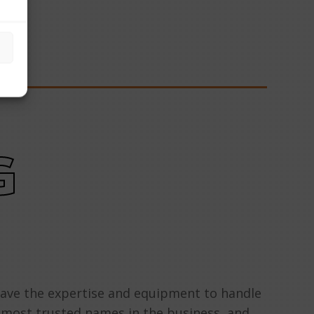
G
have the expertise and equipment to handle
e most trusted names in the business, and