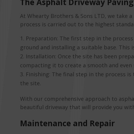
The Asphalt Driveway Paving
At Whearty Brothers & Sons LTD, we take a 
process is carried out to the highest standa
Preparation: The first step in the process 
ground and installing a suitable base. This 
Installation: Once the site has been prepa
compacting it to create a smooth and even 
Finishing: The final step in the process i
the site.
With our comprehensive approach to asphalt 
beautiful driveway that will provide you wi
Maintenance and Repair