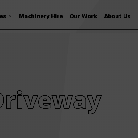
ces
Machinery Hire
Our Work
About Us
Driveway