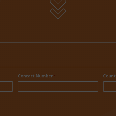

Contact Number
Count
*