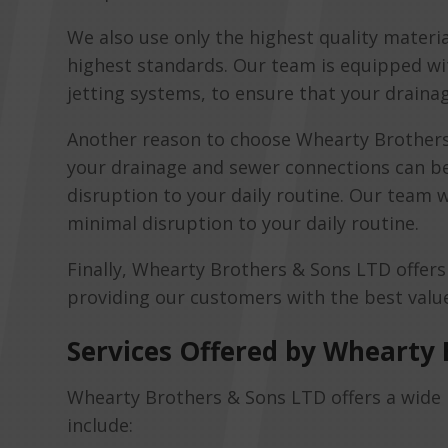
We also use only the highest quality materi
highest standards. Our team is equipped wi
jetting systems, to ensure that your draina
Another reason to choose Whearty Brothers
your drainage and sewer connections can be
disruption to your daily routine. Our team w
minimal disruption to your daily routine.
Finally, Whearty Brothers & Sons LTD offer
providing our customers with the best value 
Services Offered by Whearty 
Whearty Brothers & Sons LTD offers a wide r
include: