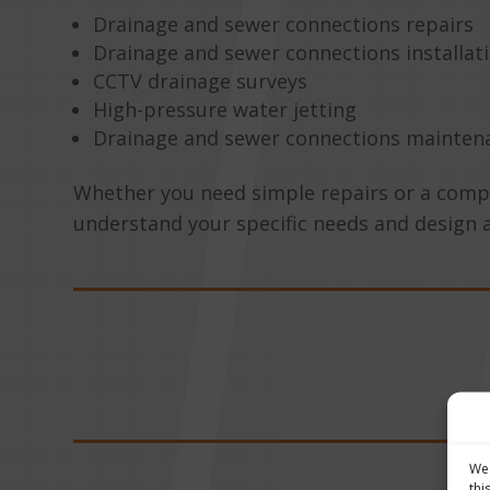
Drainage and sewer connections repairs
Drainage and sewer connections installat
CCTV drainage surveys
High-pressure water jetting
Drainage and sewer connections mainten
Whether you need simple repairs or a complex
understand your specific needs and design 
We 
thi