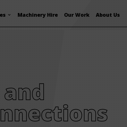
ces
Machinery Hire
Our Work
About Us
 and
nnections