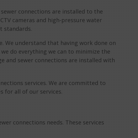
sewer connections are installed to the
 CCTV cameras and high-pressure water
t standards.
e. We understand that having work done on
y we do everything we can to minimize the
age and sewer connections are installed with
nnections services. We are committed to
for all of our services.
sewer connections needs. These services