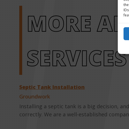
the
IDs
MORE A
fea
SERVICES
Septic Tank Installation
Groundwork
Installing a septic tank is a big decision, 
correctly. We are a well-established company