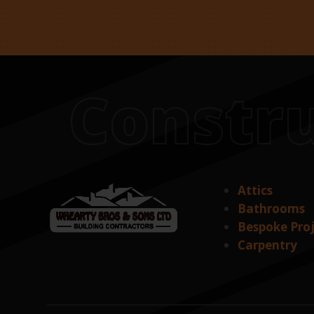
Constru
Attics
Bathrooms
Bespoke Pro
Carpentry