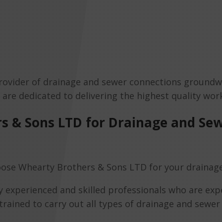
rovider of drainage and sewer connections groundwo
s are dedicated to delivering the highest quality w
s & Sons LTD for Drainage and Se
ose Whearty Brothers & Sons LTD for your drainag
y experienced and skilled professionals who are expe
 trained to carry out all types of drainage and sewe