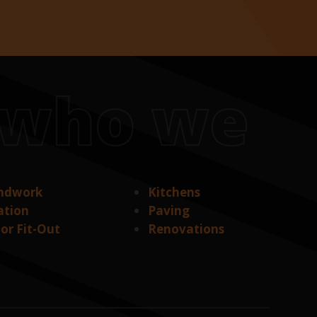
s who we
ndwork
Kitchens
ation
Paving
ior Fit-Out
Renovations