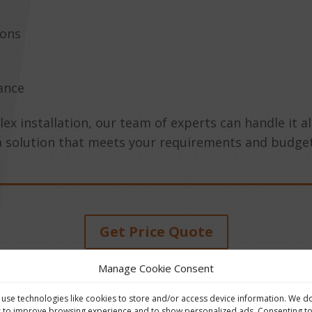
ions
ance
 installation, our team of experts can handle it all
a solution that meets your requirements and budget
Get Price Quote
Manage Cookie Consent
use technologies like cookies to store and/or access device information. We d
s to improve browsing experience and to show personalized ads. Consenting t