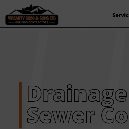
Servi
Drainage
Sewer Co