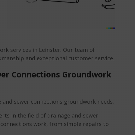
rk services in Leinster. Our team of
orkmanship and exceptional customer service.
wer Connections Groundwork
e and sewer connections groundwork needs.
rts in the field of drainage and sewer
r connections work, from simple repairs to