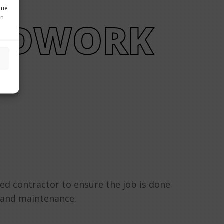
que
in
NDWORK
ced contractor to ensure the job is done
, and maintenance.