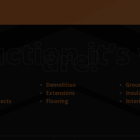
ction it’
are!
Demolition
Grou
Extensions
Insul
jects
Flooring
Inter