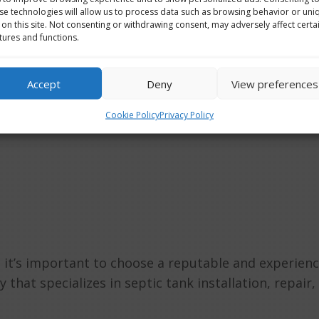
se technologies will allow us to process data such as browsing behavior or uni
 on this site. Not consenting or withdrawing consent, may adversely affect certa
BOUT GROU
tures and functions.
Accept
Deny
View preferences
Cookie Policy
Privacy Policy
and it’s important to choose a reputable and experien
 that specializes in septic tank installation, repair