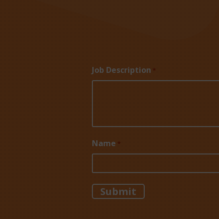
Job Description
*
Name
*