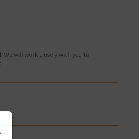
. We will work closely with you to
.
o
o