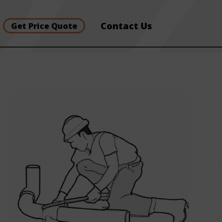
Contact Us
Get Price Quote