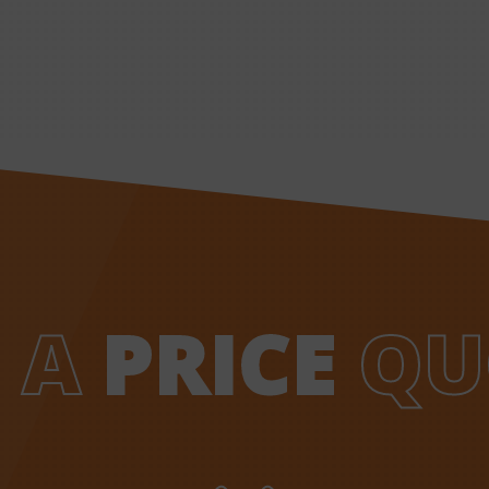
 A
PRICE
QU