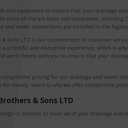
als and equipment to ensure that your drainage and 
th state-of-the-art tools and equipment, including
ge and sewer connections are installed to the highes
 & Sons LTD is our commitment to customer servic
 a stressful and disruptive experience, which is wh
ill work closely with you to ensure that your drain
s competitive pricing for our drainage and sewer co
for money, which is why we offer competitive prices 
Brothers & Sons LTD
ange of services to meet all of your drainage and 