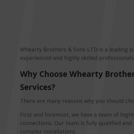
Whearty Brothers & Sons LTD is a leading p
experienced and highly skilled professional
Why Choose Whearty Brother
Services?
There are many reasons why you should cho
First and foremost, we have a team of highl
connections. Our team is fully qualified and
complex installations.