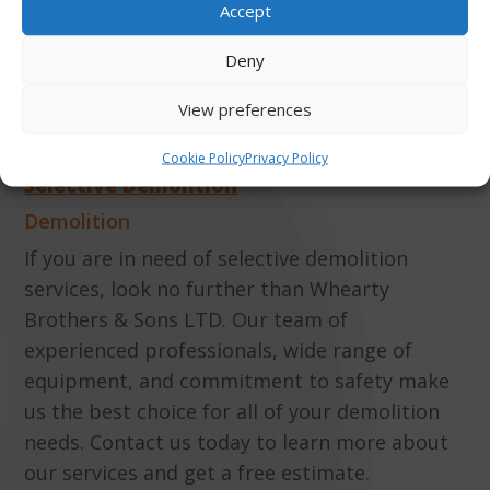
MORE ABOUT
Accept
Deny
DEMOLITION
View preferences
Cookie Policy
Privacy Policy
Selective Demolition
Demolition
If you are in need of selective demolition
services, look no further than Whearty
Brothers & Sons LTD. Our team of
experienced professionals, wide range of
equipment, and commitment to safety make
us the best choice for all of your demolition
needs. Contact us today to learn more about
our services and get a free estimate.