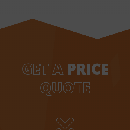
GET A
PRICE
QUOTE
