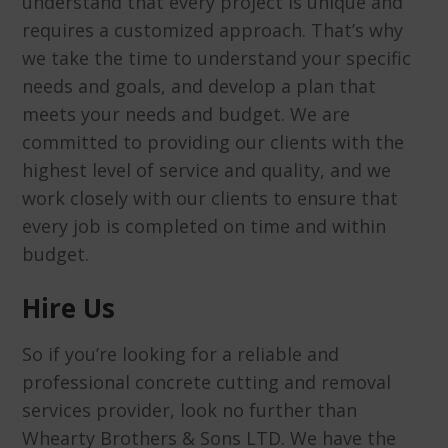
understand that every project is unique and
requires a customized approach. That’s why
we take the time to understand your specific
needs and goals, and develop a plan that
meets your needs and budget. We are
committed to providing our clients with the
highest level of service and quality, and we
work closely with our clients to ensure that
every job is completed on time and within
budget.
Hire Us
So if you’re looking for a reliable and
professional concrete cutting and removal
services provider, look no further than
Whearty Brothers & Sons LTD. We have the