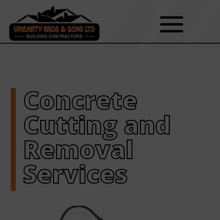
Concrete
Cutting and
Removal
Services