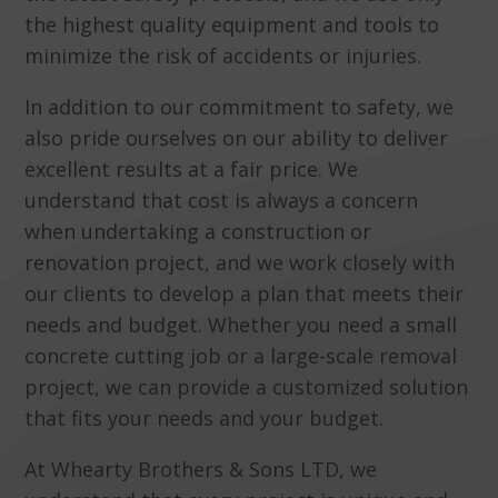
the highest quality equipment and tools to
minimize the risk of accidents or injuries.
In addition to our commitment to safety, we
also pride ourselves on our ability to deliver
excellent results at a fair price. We
understand that cost is always a concern
when undertaking a construction or
renovation project, and we work closely with
our clients to develop a plan that meets their
needs and budget. Whether you need a small
concrete cutting job or a large-scale removal
project, we can provide a customized solution
that fits your needs and your budget.
At Whearty Brothers & Sons LTD, we