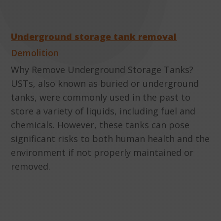
Underground storage tank removal
Demolition
Why Remove Underground Storage Tanks?
USTs, also known as buried or underground
tanks, were commonly used in the past to
store a variety of liquids, including fuel and
chemicals. However, these tanks can pose
significant risks to both human health and the
environment if not properly maintained or
removed.