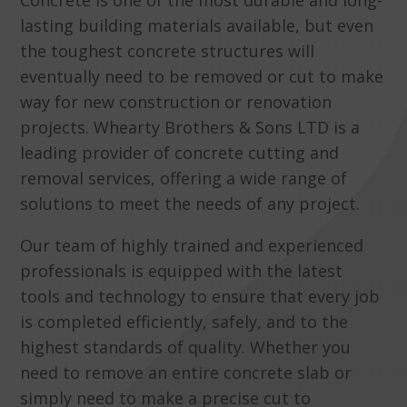
Concrete is one of the most durable and long-
lasting building materials available, but even
the toughest concrete structures will
eventually need to be removed or cut to make
way for new construction or renovation
projects. Whearty Brothers & Sons LTD is a
leading provider of concrete cutting and
removal services, offering a wide range of
solutions to meet the needs of any project.
Our team of highly trained and experienced
professionals is equipped with the latest
tools and technology to ensure that every job
is completed efficiently, safely, and to the
highest standards of quality. Whether you
need to remove an entire concrete slab or
simply need to make a precise cut to