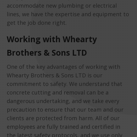
accommodate new plumbing or electrical
lines, we have the expertise and equipment to
get the job done right.
Working with Whearty
Brothers & Sons LTD
One of the key advantages of working with
Whearty Brothers & Sons LTD is our
commitment to safety. We understand that
concrete cutting and removal can be a
dangerous undertaking, and we take every
precaution to ensure that our team and our
clients are protected from harm. All of our
employees are fully trained and certified in
the latest safety protocols, and we use only