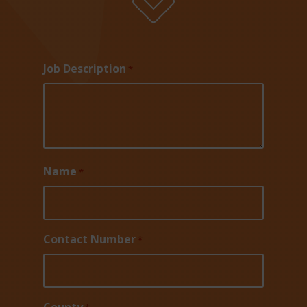
Job Description
*
Name
*
Contact Number
*