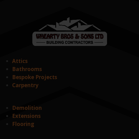
Attics
Bathrooms
Bespoke Projects
Carpentry
Demolition
Extensions
Flooring