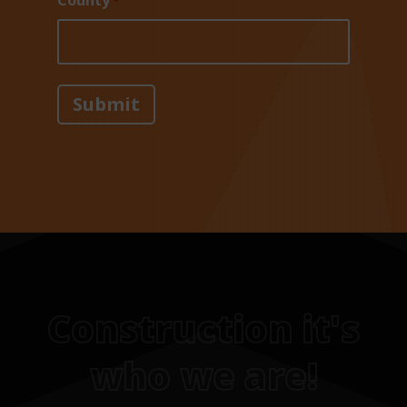
County
*
Construction it's
who we are!