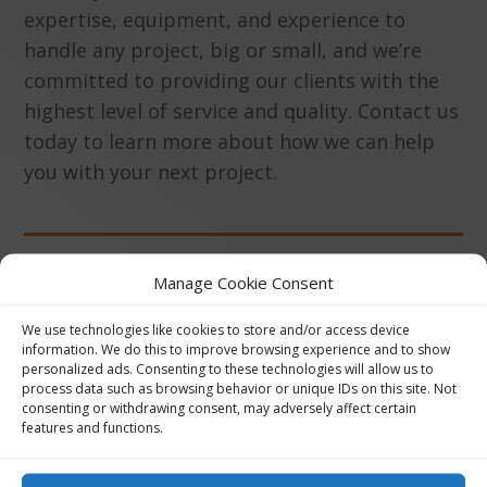
expertise, equipment, and experience to
handle any project, big or small, and we’re
committed to providing our clients with the
highest level of service and quality. Contact us
today to learn more about how we can help
you with your next project.
Manage Cookie Consent
Get Price Quote
We use technologies like cookies to store and/or access device
information. We do this to improve browsing experience and to show
personalized ads. Consenting to these technologies will allow us to
process data such as browsing behavior or unique IDs on this site. Not
consenting or withdrawing consent, may adversely affect certain
features and functions.